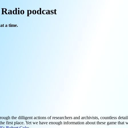
l Radio podcast
at a time.
h the dilligent actions of researchers and archivists, countless detai
 the first place. Yet we have enough information about these game that 
's Robert Cole
: