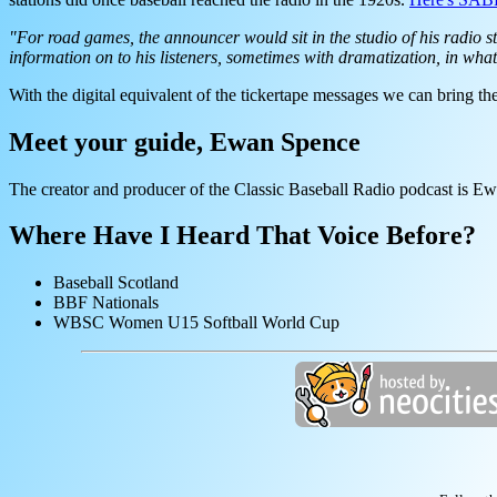
"For road games, the announcer would sit in the studio of his radio st
information on to his listeners, sometimes with dramatization, in wha
With the digital equivalent of the tickertape messages we can bring the
Meet your guide, Ewan Spence
The creator and producer of the Classic Baseball Radio podcast is E
Where Have I Heard That Voice Before?
Baseball Scotland
BBF Nationals
WBSC Women U15 Softball World Cup