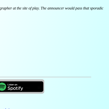
egrapher at the site of play. The announcer would pass that sporadic