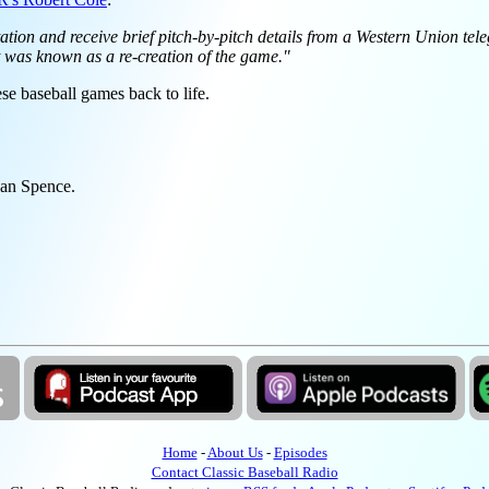
ation and receive brief pitch-by-pitch details from a Western Union tel
t was known as a re-creation of the game."
se baseball games back to life.
wan Spence.
Home
-
About Us
-
Episodes
Contact Classic Baseball Radio