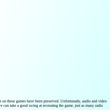
ls on these games have been preserved. Unfortunatly, audio and video
we can take a good swing at recreating the game, just as many radio