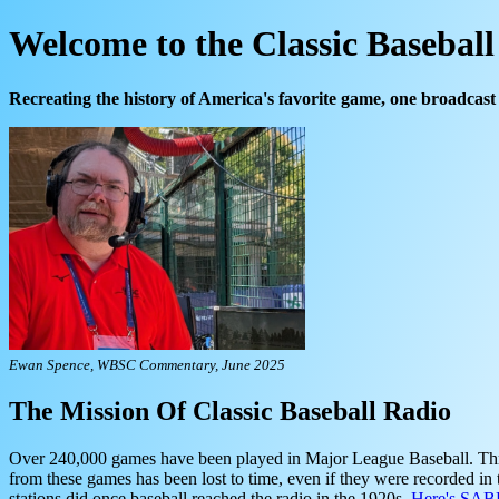
Welcome to the Classic Basebal
Recreating the history of America's favorite game, one broadcast 
Ewan Spence, WBSC Commentary, June 2025
The Mission Of Classic Baseball Radio
Over 240,000 games have been played in Major League Baseball. Throug
from these games has been lost to time, even if they were recorded in
stations did once baseball reached the radio in the 1920s.
Here's SABR