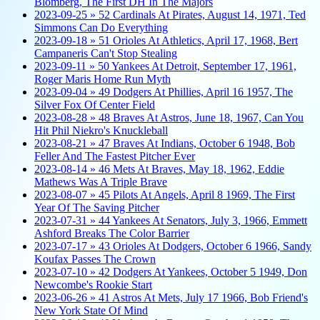
Blomberg, The First DH In The Majors
2023-09-25 » 52 Cardinals At Pirates, August 14, 1971, Ted
Simmons Can Do Everything
2023-09-18 » 51 Orioles At Athletics, April 17, 1968, Bert
Campaneris Can't Stop Stealing
2023-09-11 » 50 Yankees At Detroit, September 17, 1961,
Roger Maris Home Run Myth
2023-09-04 » 49 Dodgers At Phillies, April 16 1957, The
Silver Fox Of Center Field
2023-08-28 » 48 Braves At Astros, June 18, 1967, Can You
Hit Phil Niekro's Knuckleball
2023-08-21 » 47 Braves At Indians, October 6 1948, Bob
Feller And The Fastest Pitcher Ever
2023-08-14 » 46 Mets At Braves, May 18, 1962, Eddie
Mathews Was A Triple Brave
2023-08-07 » 45 Pilots At Angels, April 8 1969, The First
Year Of The Saving Pitcher
2023-07-31 » 44 Yankees At Senators, July 3, 1966, Emmett
Ashford Breaks The Color Barrier
2023-07-17 » 43 Orioles At Dodgers, October 6 1966, Sandy
Koufax Passes The Crown
2023-07-10 » 42 Dodgers At Yankees, October 5 1949, Don
Newcombe's Rookie Start
2023-06-26 » 41 Astros At Mets, July 17 1966, Bob Friend's
New York State Of Mind