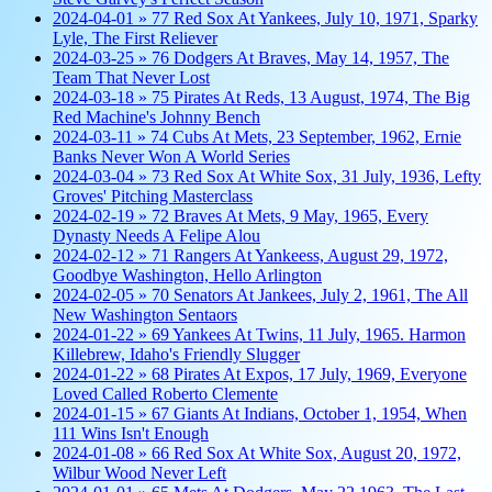
2024-04-01 » 77 Red Sox At Yankees, July 10, 1971, Sparky
Lyle, The First Reliever
2024-03-25 » 76 Dodgers At Braves, May 14, 1957, The
Team That Never Lost
2024-03-18 » 75 Pirates At Reds, 13 August, 1974, The Big
Red Machine's Johnny Bench
2024-03-11 » 74 Cubs At Mets, 23 September, 1962, Ernie
Banks Never Won A World Series
2024-03-04 » 73 Red Sox At White Sox, 31 July, 1936, Lefty
Groves' Pitching Masterclass
2024-02-19 » 72 Braves At Mets, 9 May, 1965, Every
Dynasty Needs A Felipe Alou
2024-02-12 » 71 Rangers At Yankeess, August 29, 1972,
Goodbye Washington, Hello Arlington
2024-02-05 » 70 Senators At Jankees, July 2, 1961, The All
New Washington Sentaors
2024-01-22 » 69 Yankees At Twins, 11 July, 1965. Harmon
Killebrew, Idaho's Friendly Slugger
2024-01-22 » 68 Pirates At Expos, 17 July, 1969, Everyone
Loved Called Roberto Clemente
2024-01-15 » 67 Giants At Indians, October 1, 1954, When
111 Wins Isn't Enough
2024-01-08 » 66 Red Sox At White Sox, August 20, 1972,
Wilbur Wood Never Left