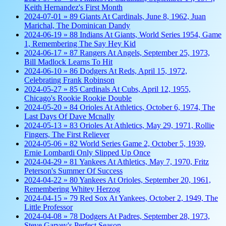
Keith Hernandez's First Month
2024-07-01 » 89 Giants At Cardinals, June 8, 1962, Juan
Marichal, The Dominican Dandy
2024-06-19 » 88 Indians At Giants, World Series 1954, Game
1, Remembering The Say Hey Kid
2024-06-17 » 87 Rangers At Angels, September 25, 1973,
Bill Madlock Learns To Hit
2024-06-10 » 86 Dodgers At Reds, April 15, 1972,
Celebrating Frank Robinson
2024-05-27 » 85 Cardinals At Cubs, April 12, 1955,
Chicago's Rookie Rookie Double
2024-05-20 » 84 Orioles At Athletics, October 6, 1974, The
Last Days Of Dave Mcnally
2024-05-13 » 83 Orioles At Athletics, May 29, 1971, Rollie
Fingers, The First Reliever
2024-05-06 » 82 World Series Game 2, October 5, 1939,
Ernie Lombardi Only Slipped Up Once
2024-04-29 » 81 Yankees At Athletics, May 7, 1970, Fritz
Peterson's Summer Of Success
2024-04-22 » 80 Yankees At Orioles, September 20, 1961,
Remembering Whitey Herzog
2024-04-15 » 79 Red Sox At Yankees, October 2, 1949, The
Little Professor
2024-04-08 » 78 Dodgers At Padres, September 28, 1973,
Steve Garvey's Perfect Season