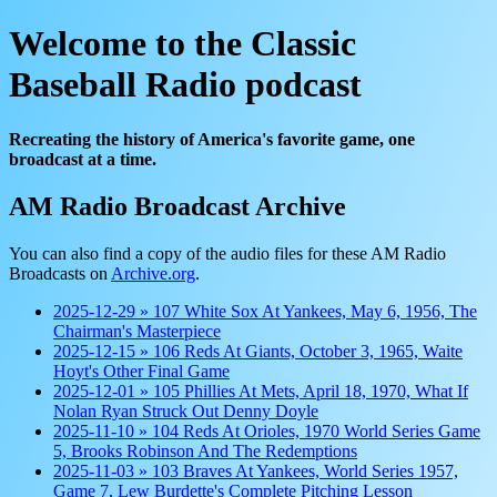
Welcome to the Classic
Baseball Radio podcast
Recreating the history of America's favorite game, one
broadcast at a time.
AM Radio Broadcast Archive
You can also find a copy of the audio files for these AM Radio
Broadcasts on
Archive.org
.
2025-12-29 » 107 White Sox At Yankees, May 6, 1956, The
Chairman's Masterpiece
2025-12-15 » 106 Reds At Giants, October 3, 1965, Waite
Hoyt's Other Final Game
2025-12-01 » 105 Phillies At Mets, April 18, 1970, What If
Nolan Ryan Struck Out Denny Doyle
2025-11-10 » 104 Reds At Orioles, 1970 World Series Game
5, Brooks Robinson And The Redemptions
2025-11-03 » 103 Braves At Yankees, World Series 1957,
Game 7, Lew Burdette's Complete Pitching Lesson