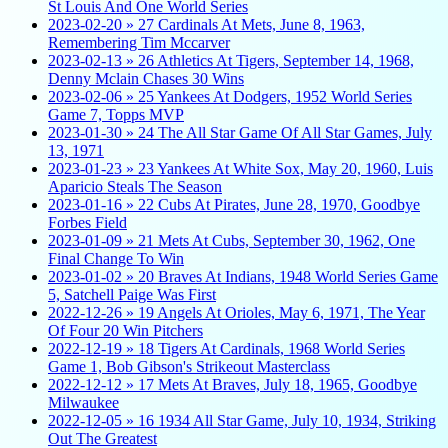
St Louis And One World Series
2023-02-20 » 27 Cardinals At Mets, June 8, 1963,
Remembering Tim Mccarver
2023-02-13 » 26 Athletics At Tigers, September 14, 1968,
Denny Mclain Chases 30 Wins
2023-02-06 » 25 Yankees At Dodgers, 1952 World Series
Game 7, Topps MVP
2023-01-30 » 24 The All Star Game Of All Star Games, July
13, 1971
2023-01-23 » 23 Yankees At White Sox, May 20, 1960, Luis
Aparicio Steals The Season
2023-01-16 » 22 Cubs At Pirates, June 28, 1970, Goodbye
Forbes Field
2023-01-09 » 21 Mets At Cubs, September 30, 1962, One
Final Change To Win
2023-01-02 » 20 Braves At Indians, 1948 World Series Game
5, Satchell Paige Was First
2022-12-26 » 19 Angels At Orioles, May 6, 1971, The Year
Of Four 20 Win Pitchers
2022-12-19 » 18 Tigers At Cardinals, 1968 World Series
Game 1, Bob Gibson's Strikeout Masterclass
2022-12-12 » 17 Mets At Braves, July 18, 1965, Goodbye
Milwaukee
2022-12-05 » 16 1934 All Star Game, July 10, 1934, Striking
Out The Greatest