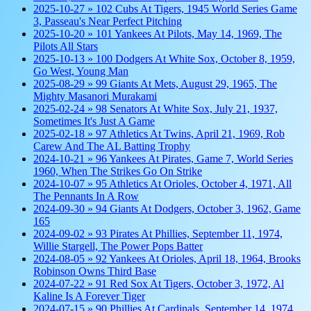
2025-10-27 » 102 Cubs At Tigers, 1945 World Series Game
3, Passeau's Near Perfect Pitching
2025-10-20 » 101 Yankees At Pilots, May 14, 1969, The
Pilots All Stars
2025-10-13 » 100 Dodgers At White Sox, October 8, 1959,
Go West, Young Man
2025-08-29 » 99 Giants At Mets, August 29, 1965, The
Mighty Masanori Murakami
2025-02-24 » 98 Senators At White Sox, July 21, 1937,
Sometimes It's Just A Game
2025-02-18 » 97 Athletics At Twins, April 21, 1969, Rob
Carew And The AL Batting Trophy
2024-10-21 » 96 Yankees At Pirates, Game 7, World Series
1960, When The Strikes Go On Strike
2024-10-07 » 95 Athletics At Orioles, October 4, 1971, All
The Pennants In A Row
2024-09-30 » 94 Giants At Dodgers, October 3, 1962, Game
165
2024-09-02 » 93 Pirates At Phillies, September 11, 1974,
Willie Stargell, The Power Pops Batter
2024-08-05 » 92 Yankees At Orioles, April 18, 1964, Brooks
Robinson Owns Third Base
2024-07-22 » 91 Red Sox At Tigers, October 3, 1972, Al
Kaline Is A Forever Tiger
2024-07-15 » 90 Phillies At Cardinals, September 14, 1974,