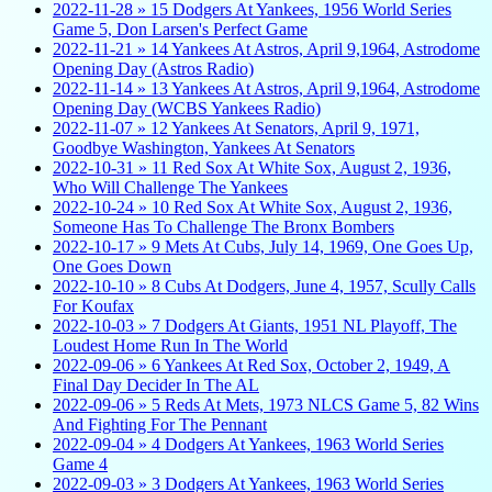
2022-11-28 » 15 Dodgers At Yankees, 1956 World Series
Game 5, Don Larsen's Perfect Game
2022-11-21 » 14 Yankees At Astros, April 9,1964, Astrodome
Opening Day (Astros Radio)
2022-11-14 » 13 Yankees At Astros, April 9,1964, Astrodome
Opening Day (WCBS Yankees Radio)
2022-11-07 » 12 Yankees At Senators, April 9, 1971,
Goodbye Washington, Yankees At Senators
2022-10-31 » 11 Red Sox At White Sox, August 2, 1936,
Who Will Challenge The Yankees
2022-10-24 » 10 Red Sox At White Sox, August 2, 1936,
Someone Has To Challenge The Bronx Bombers
2022-10-17 » 9 Mets At Cubs, July 14, 1969, One Goes Up,
One Goes Down
2022-10-10 » 8 Cubs At Dodgers, June 4, 1957, Scully Calls
For Koufax
2022-10-03 » 7 Dodgers At Giants, 1951 NL Playoff, The
Loudest Home Run In The World
2022-09-06 » 6 Yankees At Red Sox, October 2, 1949, A
Final Day Decider In The AL
2022-09-06 » 5 Reds At Mets, 1973 NLCS Game 5, 82 Wins
And Fighting For The Pennant
2022-09-04 » 4 Dodgers At Yankees, 1963 World Series
Game 4
2022-09-03 » 3 Dodgers At Yankees, 1963 World Series