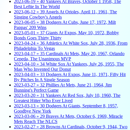
2023-06-19 » 40 Yankees At Braves, October 1 1958, The
Best Leftie In The World
2023-06-12 » 39 Angels At Orioles, April 11, 1961, The
Singing Cowboy's Angels
2023-06-05 » 38 Dodgers At Cubs, June 17, 1972, Milt
Pappas' 209 Wins
2023-05-01 » 37 Giants At Expos, May 10, 1972, Bobby
Bonds Goes Thirty Thirty
2023-04-24 » 36 Athletics At White Sox, July 28, 1936, From
Philadelphia To Vegas
2023-04-17 » 35 Cardinals At Mets, May 20, 1967, Orlando
Cepeda, The Unanimous MVP
2023-04-10 » 34 White Sox At Yankees, July 26, 1955, The
Man Who Invented Our Donut
2023-04-03 » 33 Dodgers At Expos, June 11, 1971, Fifty Hit
By Pitches In A Single Season
2023-03-27 » 32 Phillies At Mets, June 21, 1964, Jim
Bunning's Perfect Game
2023-03-20 » 31 Yankees At Red Sox, July 10, 1960, The
Greatest Hitter Who Ever Lived
2023-03-13 » 30 Dodgers At Giants, September 8, 1957,
Goodbye New York
2023-03-06 » 29 Braves At Mets, October 6, 1969, Miracle
Mets Reach The NLCS
2023-02-27 » 28 Browns At Cardinals, October 9, 1944, Two