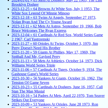
2024-01-01 » 65 Mets At Dodgers, May 22 1963, The Last
Brooklyn Dodger
2023-12-25 » 64 Browns At White Sox, July 1 1953, The
White Sox Legend Of Minnie Minoso
2023-12-18 » 63 Twins At Angels, September 27 1973,
Nolan Ryan And The Cy Young Award
2023-12-11 » 62 Mets At Astros, September 19, 1966, Bob
Bruce Welcomes The Ryan Express
2023-12-04 » 61 Cardinals At Red Sox, World Series Game
2,1967, Carl Yastrzemski
2023-11-27 » 60 Orioles At Twins, October 3, 1970, Jim
Perry Doesn't Need His Brother
2023-11-20 » 59 Giants At Phillies, May 17, 1969, The
Spitball And Me, Gaylord Perry
2023-11-13 » 58 Mets At Athletics, October 14, 1973, Dick
Williams World Series Triple
2023-11-06 » 57 Cardinals At Tigers, October 9, 1934, The
Gashouse Gang's World Series
2023-10-30 » 56 Yankees At Giants, October 16, 1962, The
Tension Of Game Seven
2023-10-23 » 55 Cardinals At Dodgers, June 16, 1957, Call
Stan The Man Musial
2023-10-16 » 54 Padres At Mets, April 22,1970, Tom Seaver
Strikes Out Everyone
2023-10-09 » 53 Yankees At Orioles, June 28 1973, Ron